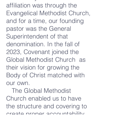
affiliation was through the
Evangelical Methodist Church,
and for a time, our founding
pastor was the General
Superintendent of that
denomination. In the fall of
2023, Covenant joined the
Global Methodist Church as
their vision for growing the
Body of Christ matched with
our own.
The Global Methodist
Church enabled us to have
the structure and covering to
create proper accountability
while allowing our local church
to be led by the laity. It has
been established with a vision