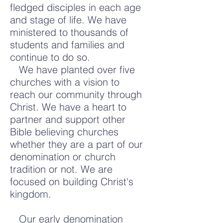
fledged disciples in each age
and stage of life. We have
ministered to thousands of
students and families and
continue to do so.
We have planted over five
churches with a vision to
reach our community through
Christ. We have a heart to
partner and support other
Bible believing churches
whether they are a part of our
denomination or church
tradition or not. We are
focused on building Christ's
kingdom.
Our early denomination