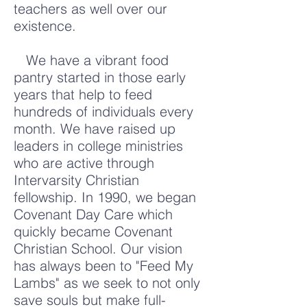
teachers as well over our
existence.
We have a vibrant food
pantry started in those early
years that help to feed
hundreds of individuals every
month. We have raised up
leaders in college ministries
who are active through
Intervarsity Christian
fellowship. In 1990, we began
Covenant Day Care which
quickly became Covenant
Christian School. Our vision
has always been to "Feed My
Lambs" as we seek to not only
save souls but make full-