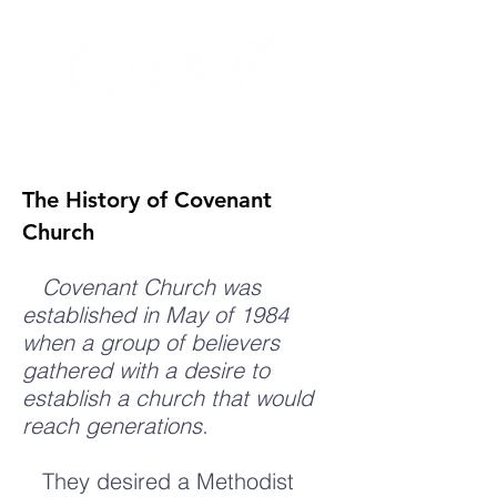
The History of Covenant
Church
Covenant Church was
established in May of 1984
when a group of believers
gathered with a desire to
establish a church that would
reach generations.
They desired a Methodist