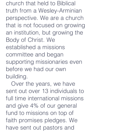
church that held to Biblical
truth from a Wesley-Arminian
perspective. We are a church
that is not focused on growing
an institution, but growing the
Body of Christ. We
established a missions
committee and began
supporting missionaries even
before we had our own
building.
Over the years, we have
sent out over 13 individuals to
full time international missions
and give 4% of our general
fund to missions on top of
faith promises pledges. We
have sent out pastors and